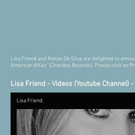
Lisa Friend and Rohan De Silva are delighted to announ
American Affair' (Chandos Records). Please click on P
Lisa Friend - Videos (Youtube Channel) 
Lisa Friend