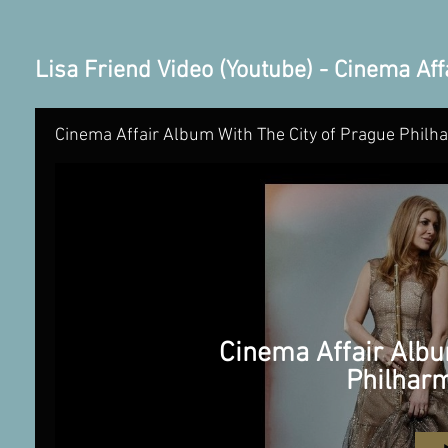
Lisa Friend Video (Youtube) - Cinema Aff
Cinema Affair Album With The City of Prague Philh
Cinema Affair Albu
Philhar