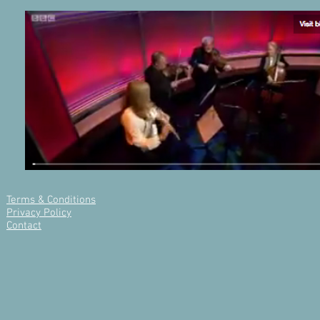
Terms & Conditions
Privacy Policy
Contact