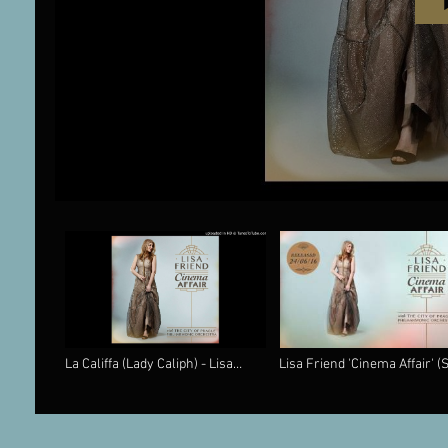
La Califfa (Lady Caliph) - Lisa
Lisa Friend 'Cinema Affair' (
Friend 'Cinema Affair' (Silva
Classics) CD 'Love Theme' f
Screen Records)
Cinema Paradiso