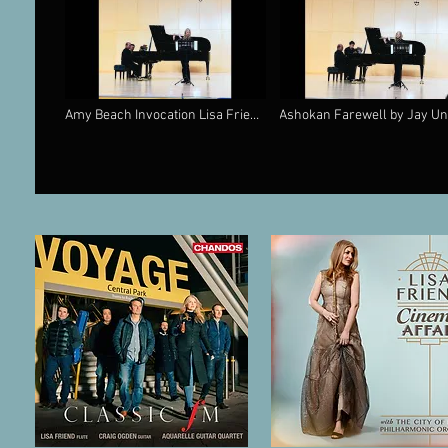
Amy Beach Invocation Lisa Friend
Ashokan Farewell by Jay Un
Flute & Rohan De Silva Piano
Lisa Friend and Rohan De Si