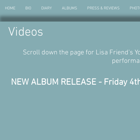
HOME
BIO
DIARY
ALBUMS
PRESS & REVIEWS
PHOT
Videos
Scroll down the page for Lisa Friend's Yo
performa
NEW ALBUM RELEASE - Friday 4th