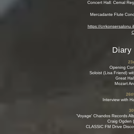
Concert Hall: Cemal Reş
Mercadante Flute Concer
https://crrkonsersalonu
C
Diary
23
Opening Con
Soloist (Lisa Friend) w
Great Hal
Mozart An
26t
Interview with 
30
'Voyage' Chandos Records Alb
Craig Ogden (
CLASSIC FM Drive Discov