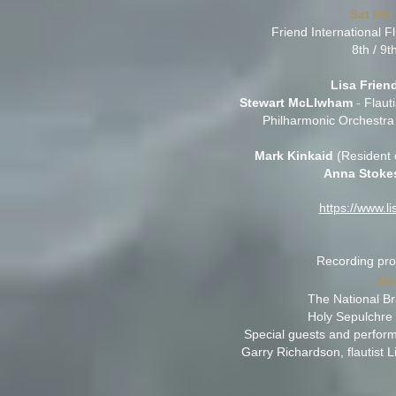
Sat 8th
Friend International
8th / 9
Lisa Frien
Stewart McLlwham
- Flauti
Philharmonic Orchestra
Mark Kinkaid
(Resident 
Anna Stoke
https://www.l
Recording proj
8t
The National Br
Holy Sepulchre
Special guests and perform
Garry Richardson, flautist