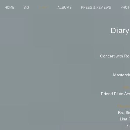
HOME
BIO
DIARY
ALBUMS
PRESS & REVIEWS
PHOT
Diary
Concert with Ro
Mastercl
4th
Friend Flute A
Thurs
Bradfi
Lisa 
7