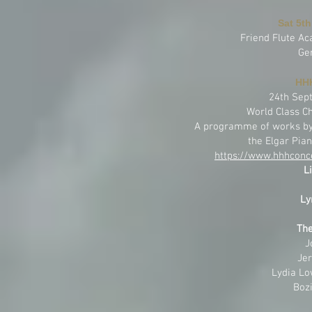
Sat 5th
Friend Flute A
Ge
HHH
24th Sep
World Class C
A programme of works by 
the Elgar Pian
https://www.hhhconce
L
Ly
The
J
Jer
Lydia Lo
Bozi