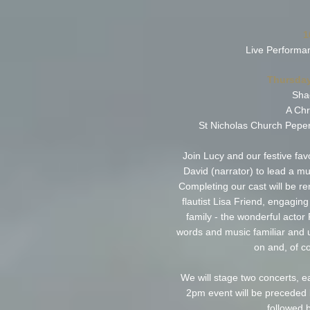
1
Live Performa
Thursday
Sha
A Chr
St Nicholas Church Pepe
Join Lucy and our festive fa
David (narrator) to lead a mus
Completing our cast will be 
flautist Lisa Friend, engagin
family - the wonderful actor
words and music familiar and un
on and, of co
We will stage two concerts, 
2pm event will be preceded 
followed 