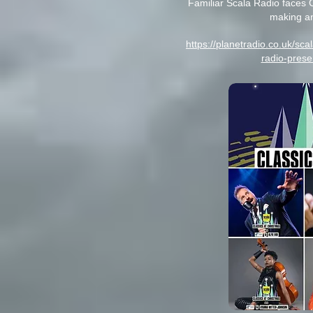
Familiar Scala Radio faces 
making a
https://planetradio.co.uk/sc
radio-prese