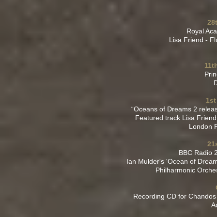
28
Royal Aca
Lisa Friend - F
11t
Prin
D
1st
“Oceans of Dreams 2 relea
Featured track Lisa Friend
London P
21
BBC Radio 2
Ian Mulder's 'Ocean of Dream
Philharmonic Orche
Recording CD for Chandos 
A