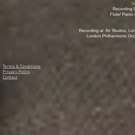
S
Recording 
Flute/ Piano 
Recording at Air Studios, Lo
London Philharmonic Orc
Terms & Conditions
Privacy Policy
Contact