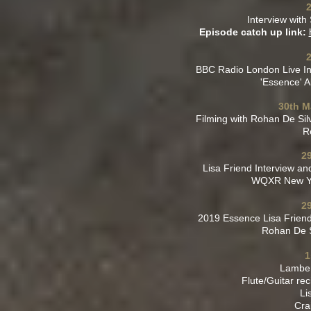
2
Interview wit
Episode catch up link:
BBC Radio London Live In
'Essence' 
30th M
Filming with Rohan De Sil
R
2
Lisa Friend Interview a
WQXR New Yor
2
2019 Essence Lisa Friend 
Rohan De S
1
Lamber
Flute/Guitar rec
Li
Cra