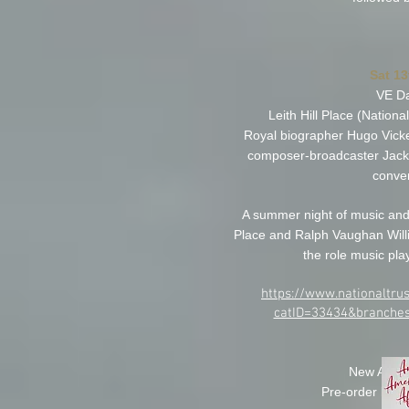
Sat 1
VE Da
Leith Hill Place (National
Royal biographer Hugo Vicker
composer-broadcaster Jack P
conver
A summer night of music and c
Place and Ralph Vaughan Will
the role music play
https://www.nationaltrus
catID=33434&branches
New Album
Pre-order link 