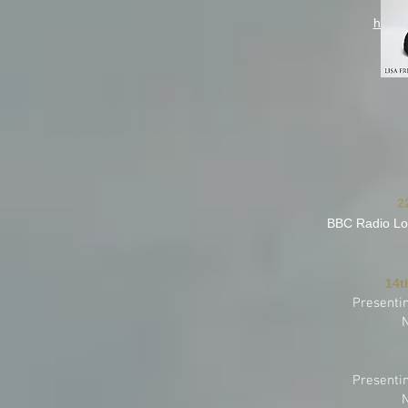
Ch
https
2
BBC Radio Lo
14t
Presenti
Presenti