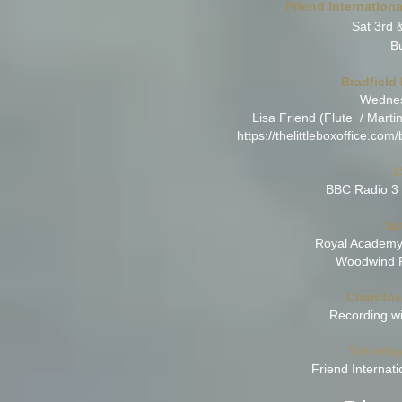
Friend Internatio
Sat 3rd 
B
Bradfield
Wednes
Lisa Friend (Flute / Marti
https://thelittleboxoffice.co
2
BBC Radio 3 
Sa
Royal Academy 
Woodwind P
Chandos 
Recording wi
Saturday
Friend Interna