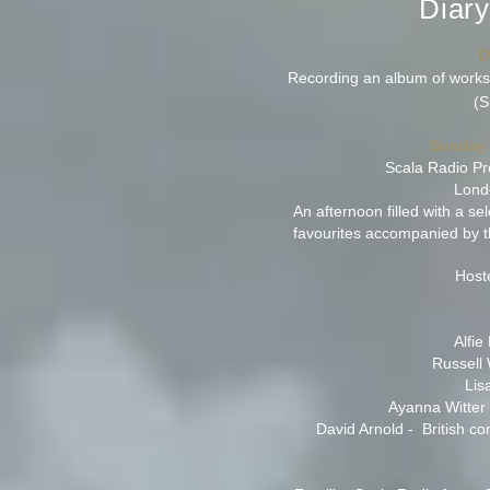
Diar
D
Recording an album of works
(S
Sunday 
Scala Radio Pr
Lond
An afternoon filled with a se
favourites accompanied by t
Host
Alfie
Russell 
Lis
Ayanna Witter 
David Arnold - British c