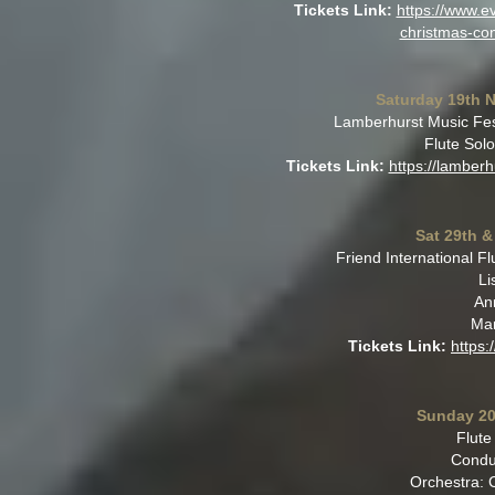
Tickets Link:
https://www.ev
christmas-co
Saturday 19th 
Lamberhurst Music Fest
Flute Solo
Tickets Link:
https://lamberh
Sat 29th &
Friend International 
Li
An
Mar
Tickets Link:
https:
Sunday 20
Flute
Condu
Orchestra: