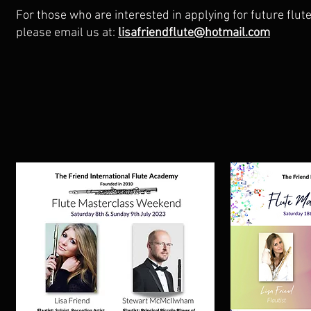
For those who are interested in applying for future flu
please email us at:
lisafriendflute@hotmail.com