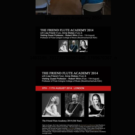
Friend Flute Academy 2014
1493195_701739786551440_1769670367_n