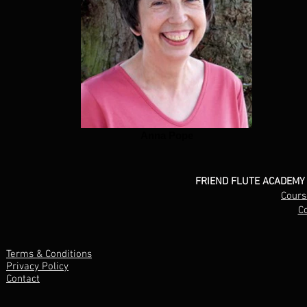
Anna Pope
FRIEND FLUTE ACADEMY 
Cours
Co
Terms & Conditions
Privacy Policy
Contact