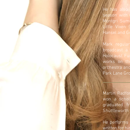
He has also 
season with 
Montgri Sum
Little Vixen
Hansel and Gr
Mark regular
broadcast a 
Holocaust Fun
works on th
orchestra and
Park Lane Gro
Martin Radfor
won a schol
graduated f
Shuttleworth 
He performs 
written for h