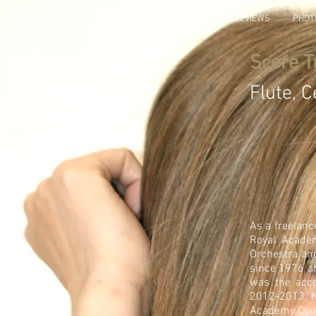
HOME
BIO
DIARY
ALBUMS
PRESS & REVIEWS
PHOT
Score T
Flute, C
As a freelan
Royal Acade
Orchestra an
since 1976 an
was the acco
2012-2013, h
Academy Cou