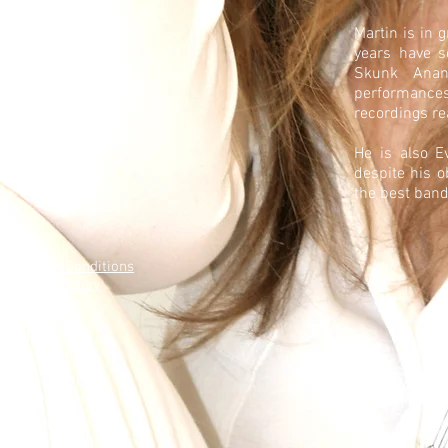
Martin is in 
years have s
Skunk Anans
performances
recordings re
He is also E
despite his o
the best band
Terms & Conditions
Privacy Policy
Contact